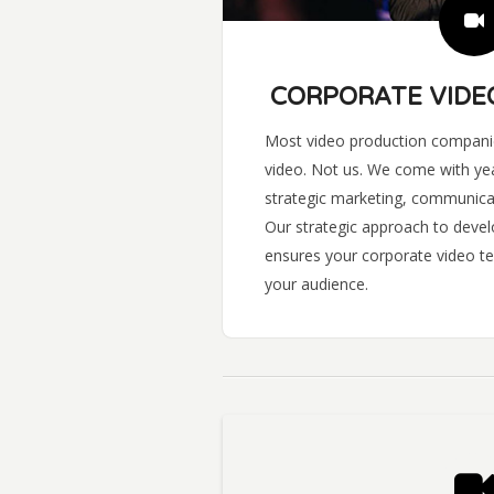
CORPORATE VIDE
Most video production companie
video. Not us. We come with yea
strategic marketing, communica
Our strategic approach to devel
ensures your corporate video te
your audience.