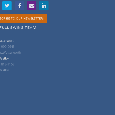
SCRIBE TO OUR NEWSLETTER!
FULL SWING TEAM
atterworth
) 999-9643
tWatterworth
Westby
) 818-1153
estby