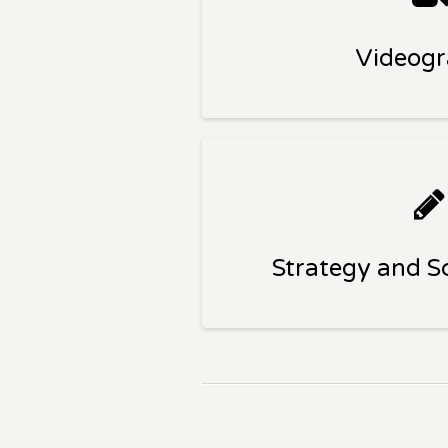
Videog
Strategy and Sc