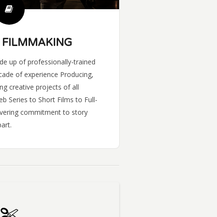
 FILMMAKING
e up of professionally-trained
cade of experience Producing,
ng creative projects of all
 Series to Short Films to Full-
avering commitment to story
art.