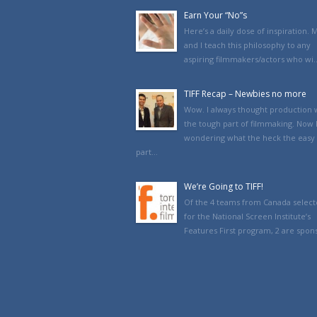
Earn Your “No”s
Here’s a daily dose of inspiration. 
and I teach this philosophy to any
aspiring filmmakers/actors who wi..
TIFF Recap – Newbies no more
Wow. I always thought production 
the tough part of filmmaking. Now 
wondering what the heck the easy
part...
We’re Going to TIFF!
Of the 4 teams from Canada selec
for the National Screen Institute’s
Features First program, 2 are spons