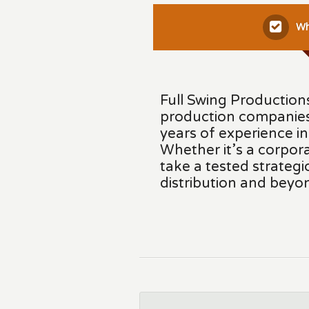
Wh
Full Swing Productions
production companies
years of experience i
Whether it’s a corpora
take a tested strateg
distribution and beyo