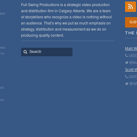
Full Swing Productions is a strategic video production
and distribution firm in Calgary Alberta. We are a team
Matt
of storytellers who recognize a video is nothing without
an audience. That’s why we put as much emphasis on
SUB
.
strategy, distribution and measurement as we do on
THE 
producing quality content.
was
Matt W
I’m
(403
@Mat
Scott 
(403
@SW
ted
or...