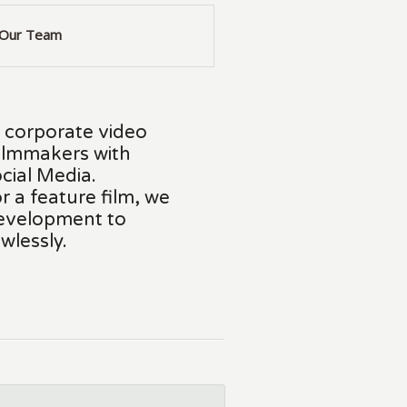
Our Team
d corporate video
ilmmakers with
cial Media.
r a feature film, we
development to
wlessly.