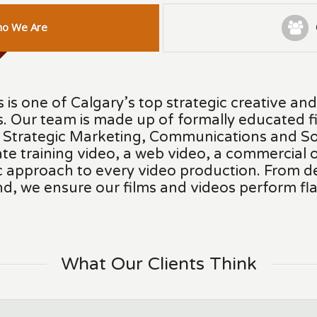
o We Are
 is one of Calgary’s top strategic creative an
. Our team is made up of formally educated f
n Strategic Marketing, Communications and So
te training video, a web video, a commercial o
ic approach to every video production. From 
nd, we ensure our films and videos perform fla
What Our Clients Think