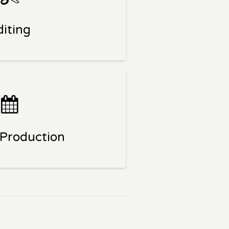
diting
 Production