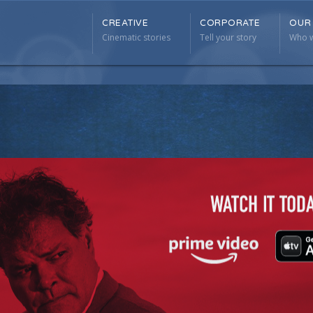
CREATIVE
CORPORATE
OUR
CREATIVE
CORPORATE
OUR
Cinematic stories
Tell your story
Who w
Cinematic stories
Tell your story
Who w