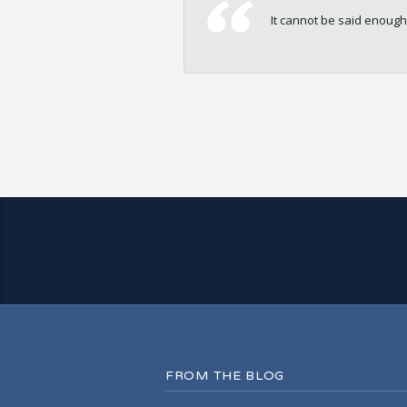
It cannot be said enough
Great Service. Completed
FROM THE BLOG