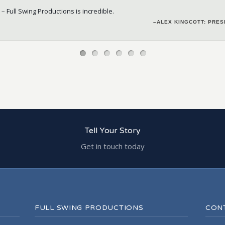
 – Full Swing Productions
 the job with out additional resources required from client. 10 out of 10
is incredible.
–ALEX KINGCOTT: PRE
– JILL DEWES: PART
–
–DEREK MACDONALD: PRESIDENT & EVEN
Tell Your Story
Get in touch today
FULL SWING PRODUCTIONS
CON