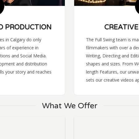
O PRODUCTION
CREATIVE
s in Calgary do only
The Full Swing team is mad
rs of experience in
filmmakers with over a de
tions and Social Media.
Writing, Directing and Editi
opment and distribution
shapes and sizes. From Web
lls your story and reaches
length Features, our unw
sets our creative videos ap
What We Offer