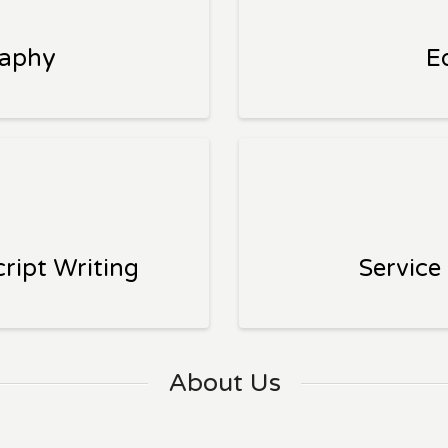
raphy
E
ript Writing
Service
About Us