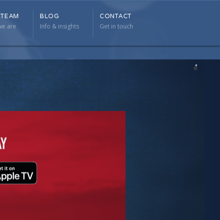
 TEAM
BLOG
CONTACT
 TEAM
BLOG
CONTACT
e are
Info & insights
Get in touch
e are
Info & insights
Get in touch