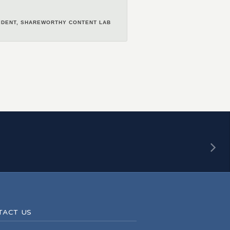
, Would recommend.
SIDENT, SHAREWORTHY CONTENT LAB
–KEVIN MARTIN
NER & ACCOUNT MANAGER, DAUGHTER
MEETINGS & CONVENTIONS CALGARY
T PRODUCER, BOOM GOES THE DRUM
–CATHOLIC FAMILY SERVICE
TACT US